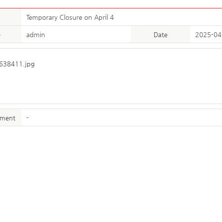
Temporary Closure on April 4
e
admin
Date
2025-04
hment
-