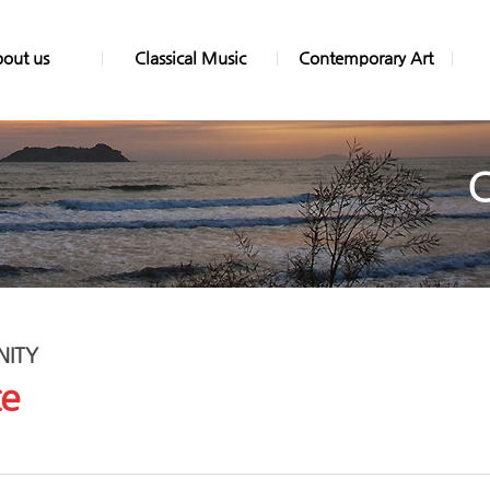
out us
Classical Music
Contemporary Art
ITY
ce