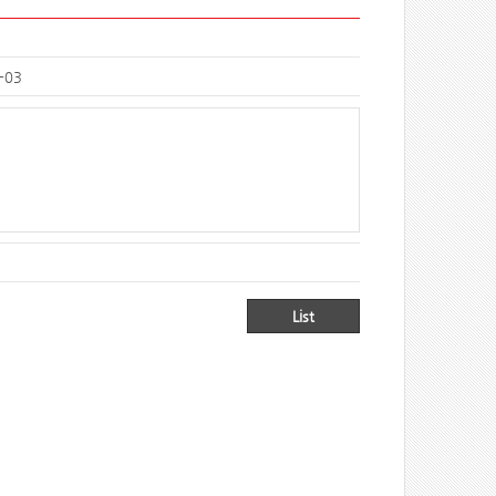
-03
List