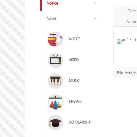
Notice
Title
News
Nam
NOTICE
VIDEO
File Attac
MUSIC
FINE ART
SCHOLAR SHIP