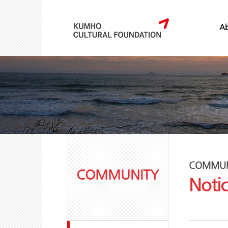
Ab
COMMUN
COMMUNITY
Noti