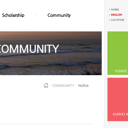
Scholarship
Community
COMMUNITY
COMMUNITY
Notice