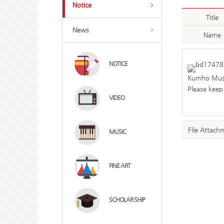
Notice
Title
News
Name
NOTICE
Kumho Muse
Please keep 
VIDEO
File Attach
MUSIC
FINE ART
SCHOLAR SHIP