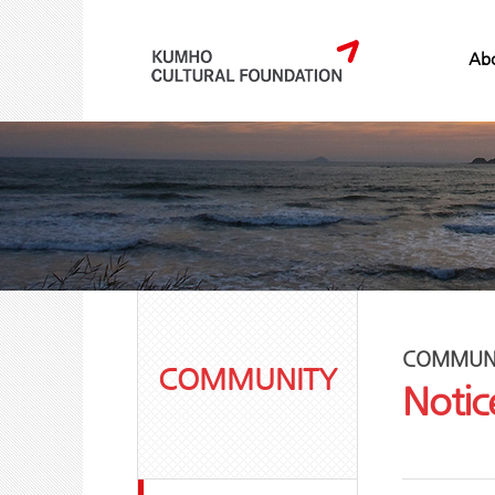
Abo
COMMUN
COMMUNITY
Notic