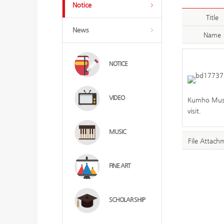
Notice
Title
News
Name
NOTICE
VIDEO
Kumho Museu
visit.
MUSIC
File Attach
FINE ART
SCHOLAR SHIP