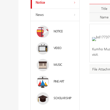
Notice
Title
News
Name
NOTICE
VIDEO
Kumho Museu
visit.
MUSIC
File Attach
FINE ART
SCHOLAR SHIP