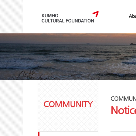
Abo
COMMUN
COMMUNITY
Notic