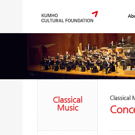
Abo
Classical 
Classical
Music
Conce