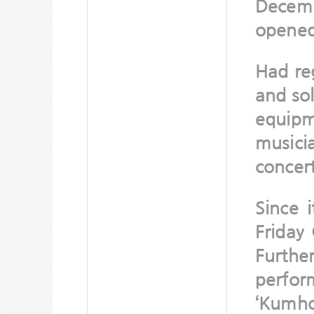
Decemb
opened 
Had re
and sol
equipm
musici
concert
Since 
Friday 
Further
perfor
‘Kumho