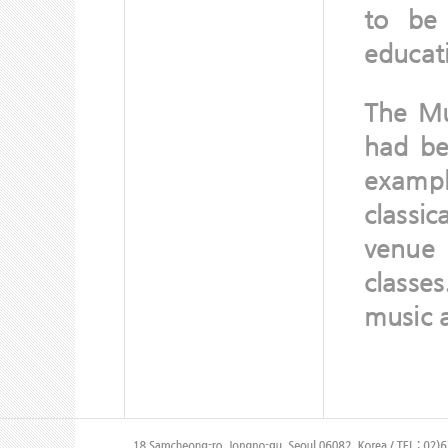
to be
educati
The Mu
had be
examp
classi
venue 
classe
music a