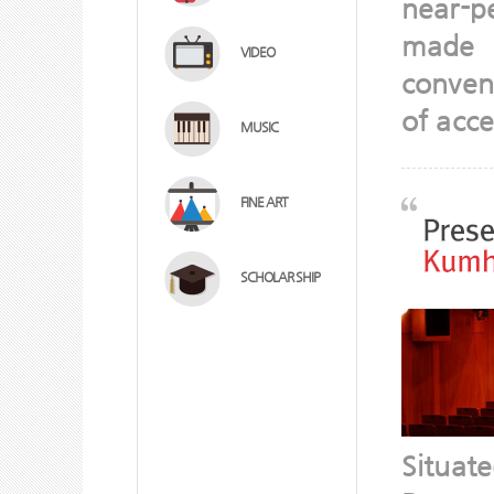
near-p
made r
VIDEO
conveni
of acce
MUSIC
FINE ART
SCHOLAR SHIP
Situat