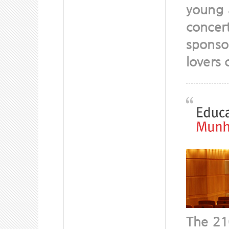
young 
concer
sponso
lovers 
The 21