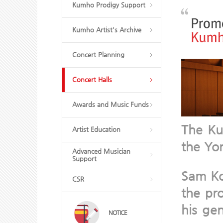
Kumho Prodigy Support
Kumho Artist's Archive
Concert Planning
Concert Halls
Awards and Music Funds
The Ku
Artist Education
the Yo
Advanced Musician
Support
Sam Ko
CSR
the pro
his ge
NOTICE