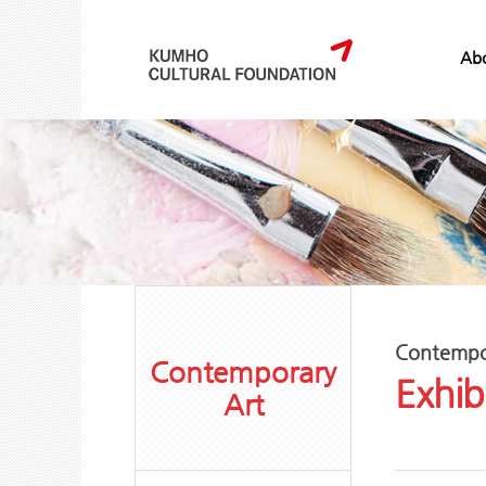
Abo
Contempo
Contemporary
Exhib
Art