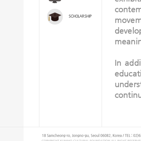
contem
SCHOLAR SHIP
moveme
devel
meaning
In add
educa
unders
continu