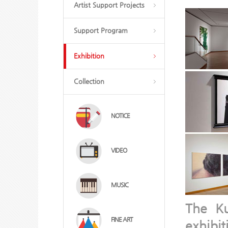
Artist Support Projects
Support Program
Exhibition
Collection
NOTICE
VIDEO
MUSIC
The K
FINE ART
exhibi