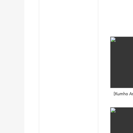
[Kumho Art