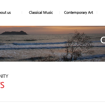
out us
Classical Music
Contemporary Art
ITY
S