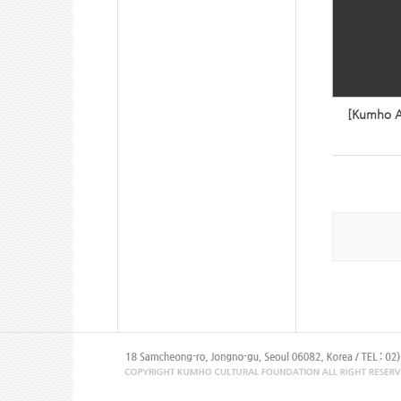
[Kumho Ar