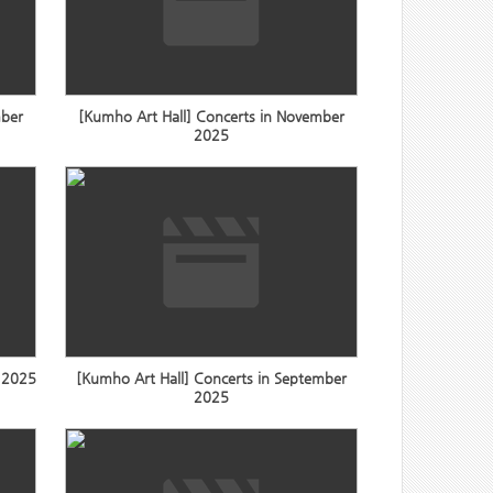
mber
[Kumho Art Hall] Concerts in November
2025
r 2025
[Kumho Art Hall] Concerts in September
2025