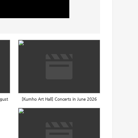
ugust
[Kumho Art Hall] Concerts in June 2026