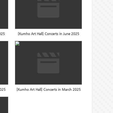
2025
[Kumho Art Hall] Concerts in June 2025
2025
[Kumho Art Hall] Concerts in March 2025