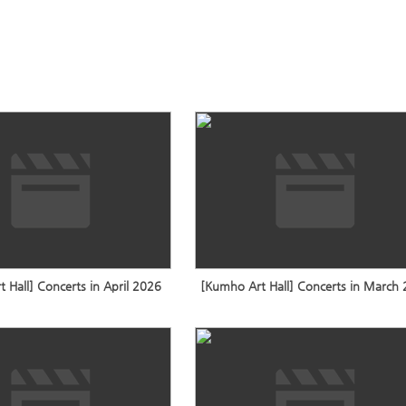
 Hall] Concerts in April 2026
[Kumho Art Hall] Concerts in March