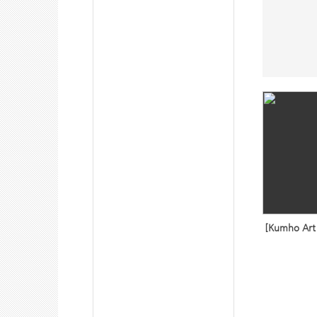
[Kumho Art 