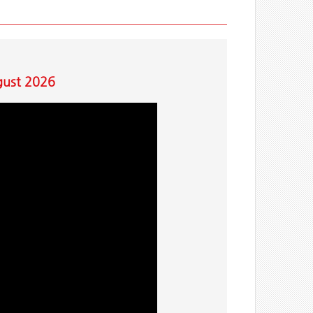
gust 2026