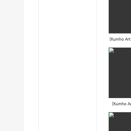
[Kumho Art 
[Kumho Ar