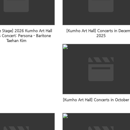
e Stage] 2026 Kumho Art Hall
[Kumho Art Hall] Concerts in Dece
 Concert: Persona - Baritone
2025
Taehan Kim
[Kumho Art Hall] Concerts in Octobe