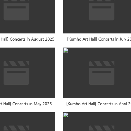
Hall] Concerts in August 2025
[Kumho Art Hall] Concerts in July 
t Hall] Concerts in May 2025
[Kumho Art Hall] Concerts in April 