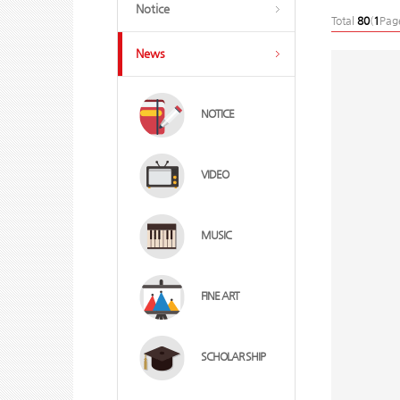
Notice
Total
80
(
1
Pag
News
NOTICE
VIDEO
MUSIC
FINE ART
SCHOLAR SHIP