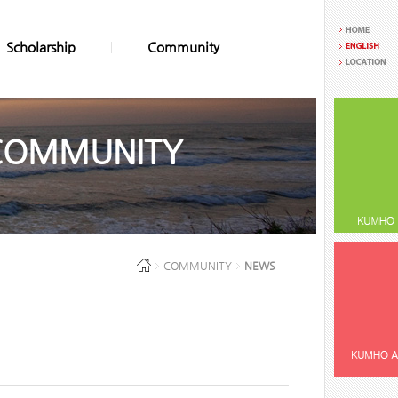
Scholarship
Community
COMMUNITY
COMMUNITY
NEWS