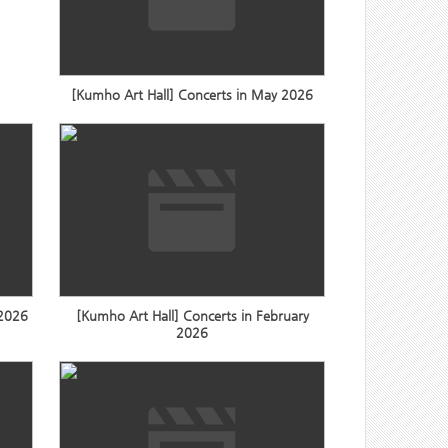
[Kumho Art Hall] Concerts in May 2026
 2026
[Kumho Art Hall] Concerts in February
2026