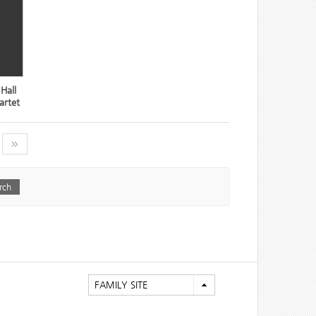
Hall
artet
FAMILY SITE