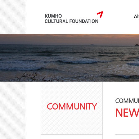
Ab
COMMUN
COMMUNITY
NEW