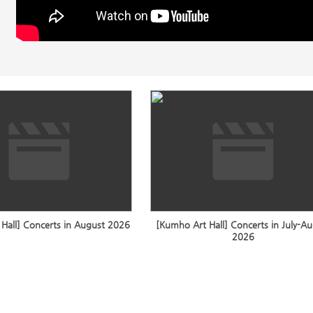
Hall] Concerts in August 2026
[Kumho Art Hall] Concerts in July-A
2026