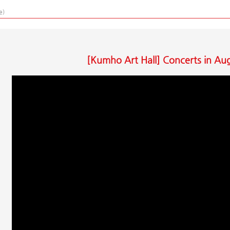
e)
[Kumho Art Hall] Concerts in Au