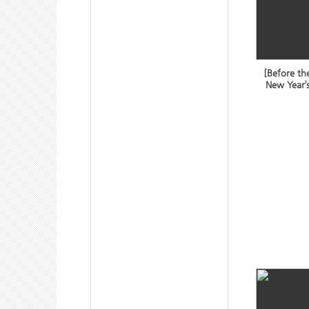
[Before th
New Year’s