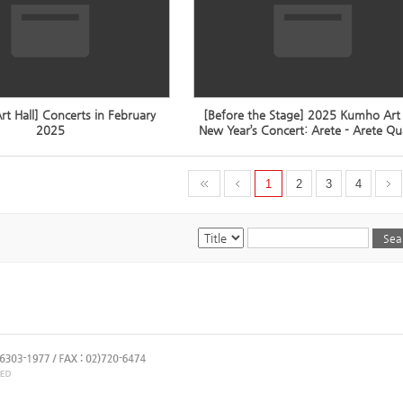
t Hall] Concerts in February
[Before the Stage] 2025 Kumho Art 
2025
New Year’s Concert: Arete - Arete Qu
1
2
3
4