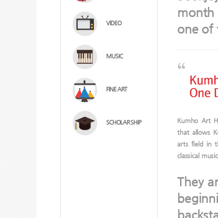
month f
VIDEO
one of 
MUSIC
FINE ART
Kumho Art Ha
SCHOLAR SHIP
that allows 
arts field in
classical musi
They ar
beginn
backsta