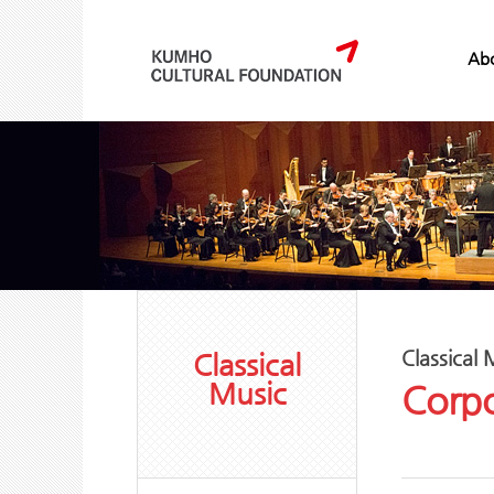
Abo
Classical 
Classical
Music
Corpo