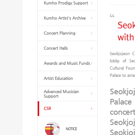
Kumho Prodigy Support
Kumho Artist's Archive
Concert Planning
Concert Halls
Seokjojeon Cl
lobby of Se
Awards and Music Funds
Cultural Fou
Palace to arr
Artist Education
Seokjo
Advanced Musician
Support
Palace
CSR
concer
Seokjo
NOTICE
Seokjo