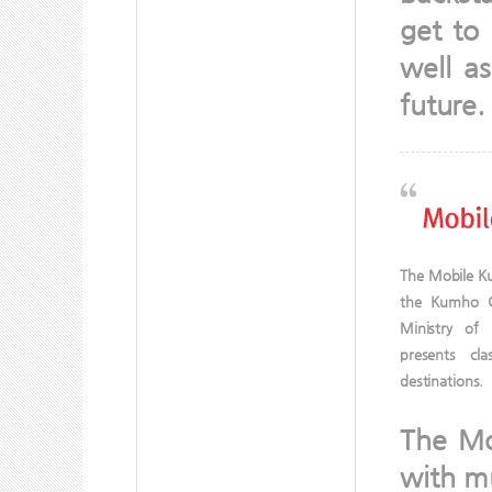
get to 
well a
future.
The Mobile Ku
the Kumho G
Ministry of
presents cla
destinations.
The Mob
with mu