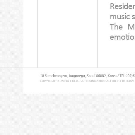
Reside
music s
The Mo
emotion