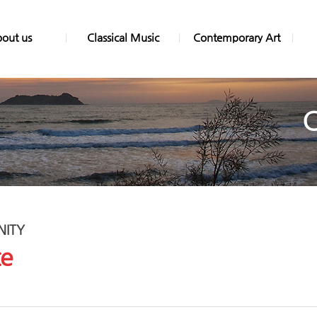
out us
Classical Music
Contemporary Art
ITY
ce