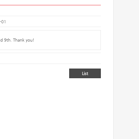
-01
nd 9th. Thank you!
List