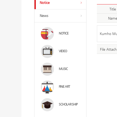
Notice
Title
News
Nam
NOTICE
Kumho Muse
File Attac
VIDEO
MUSIC
FINE ART
SCHOLAR SHIP