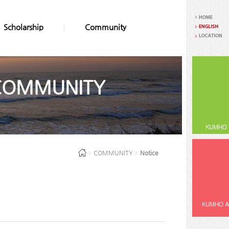
Scholarship
Community
COMMUNITY
COMMUNITY
Notice