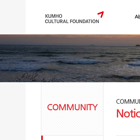
Ab
COMMUN
COMMUNITY
Noti