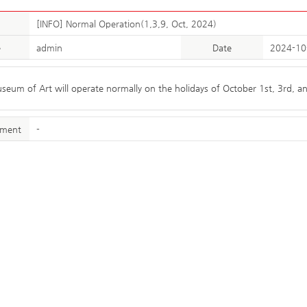
[INFO] Normal Operation(1,3,9, Oct, 2024)
e
admin
Date
2024-10
um of Art will operate normally on the holidays of October 1st, 3rd, a
hment
-