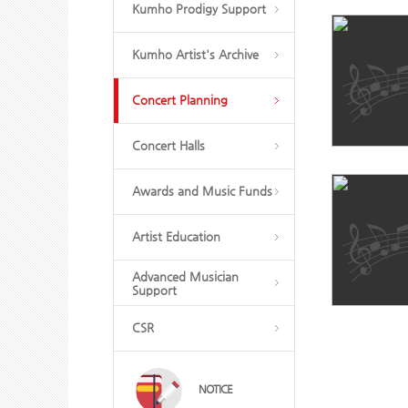
Kumho Prodigy Support
Kumho Artist's Archive
Concert Planning
Concert Halls
Awards and Music Funds
Artist Education
Advanced Musician
Support
CSR
NOTICE