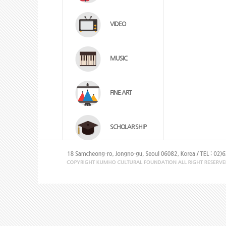
VIDEO
MUSIC
FINE ART
SCHOLAR SHIP