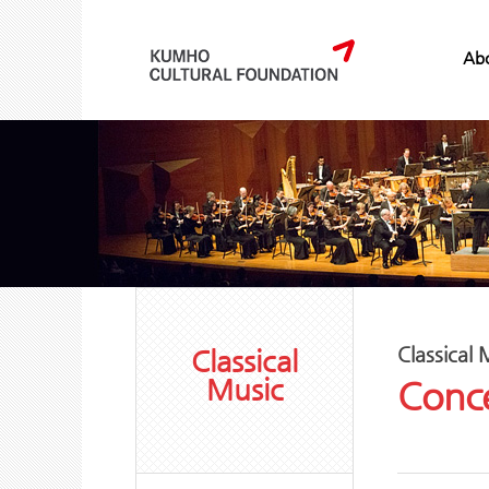
Abo
Classical 
Classical
Music
Conce